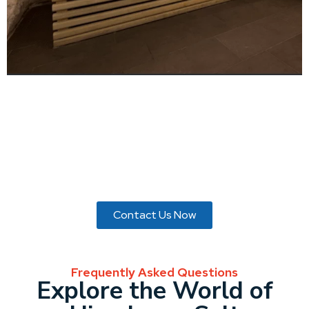
Enhance your surroundings with the enchanting glow of
Himalayan Salt bricks from MDS Enterprises. Imbue your
space with tranquility and elegance. Explore our collection
and elevate your ambiance today.
Contact Us Now
Frequently Asked Questions
Explore the World of