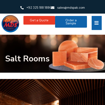
+92 325 188 1886
sales@mdspak.com
Get a Quote
Order a
Sample
Salt Rooms