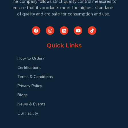
The company follows strict quality control measures to
ensure that its products meet the highest standards
of quality and are safe for consumption and use.
Quick Links
How to Order?
Certifications
Terms & Conditions
Privacy Policy
Blogs
News & Events
Our Facility