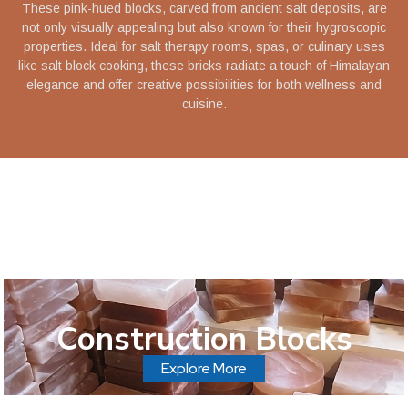
These pink-hued blocks, carved from ancient salt deposits, are
not only visually appealing but also known for their hygroscopic
properties. Ideal for salt therapy rooms, spas, or culinary uses
like salt block cooking, these bricks radiate a touch of Himalayan
elegance and offer creative possibilities for both wellness and
cuisine.
Construction Blocks
Explore More