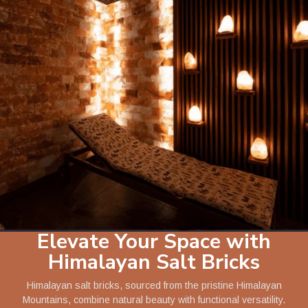
Elevate Your Space with
Himalayan Salt Bricks
Himalayan salt bricks, sourced from the pristine Himalayan
Mountains, combine natural beauty with functional versatility.