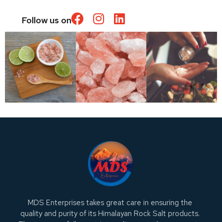
Follow us on
MDS Enterprises takes great care in ensuring the
quality and purity of its Himalayan Rock Salt products.