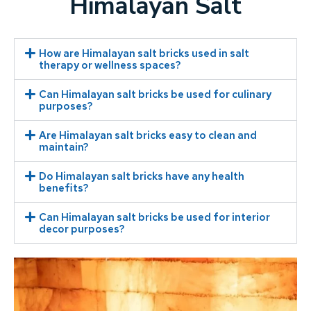
Himalayan Salt
How are Himalayan salt bricks used in salt
therapy or wellness spaces?
Can Himalayan salt bricks be used for culinary
purposes?
Are Himalayan salt bricks easy to clean and
maintain?
Do Himalayan salt bricks have any health
benefits?
Can Himalayan salt bricks be used for interior
decor purposes?