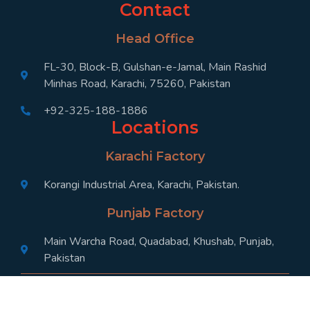
Contact
Head Office
FL-30, Block-B, Gulshan-e-Jamal, Main Rashid
Minhas Road, Karachi, 75260, Pakistan
+92-325-188-1886
Locations
Karachi Factory
Korangi Industrial Area, Karachi, Pakistan.
Punjab Factory
Main Warcha Road, Quadabad, Khushab, Punjab,
Pakistan
Designed by SABZ Digital, 2024