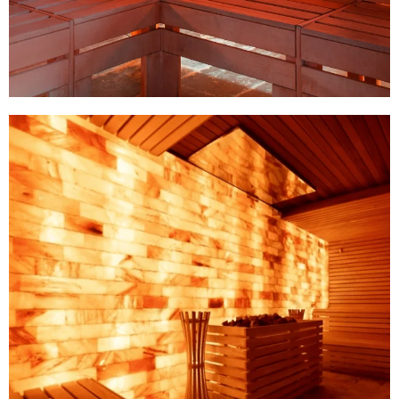
Catalogue