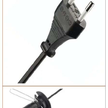
Catalogue