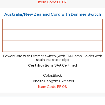
Item Code:
EF 07
Australia/New Zealand Cord with Dimmer Switch
Power Cord with Dimmer switch (with E14 Lamp Holder with
stainless steel clip)
Certifications:
SAA Certified
Color:
Black
Length:
Length: 1.6 Meter
Item Code:
EF 08