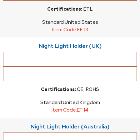
Certifications:
ETL
Standard:
United States
Item Code:
EF 13
Night Light Holder (UK)
Certifications:
CE, ROHS
Standard:
United Kingdom
Item Code:
EF 14
Night Light Holder (Australia)