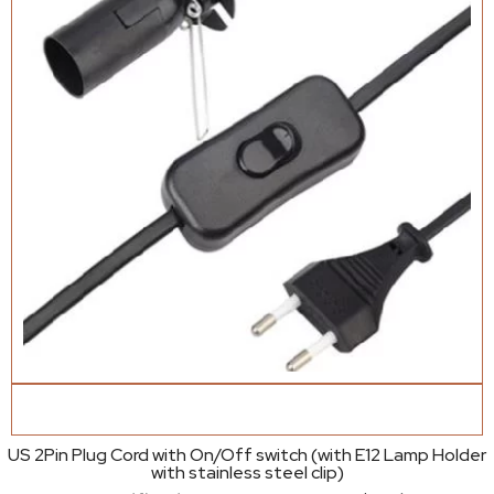
US 2Pin Plug Cord with On/Off switch (with E12 Lamp Holder
with stainless steel clip)