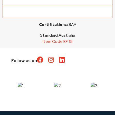
Certifications:
SAA
Standard:
Australia
Item Code:
EF 15
Follow us on