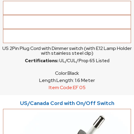
US 2Pin Plug Cord with Dimmer switch (with E12 Lamp Holder
with stainless steel clip)
Certifications:
UL/CUL/Prop 65 Listed
Color:
Black
Length:
Length: 1.6 Meter
Item Code:
EF 05
US/Canada Cord with On/Off Switch