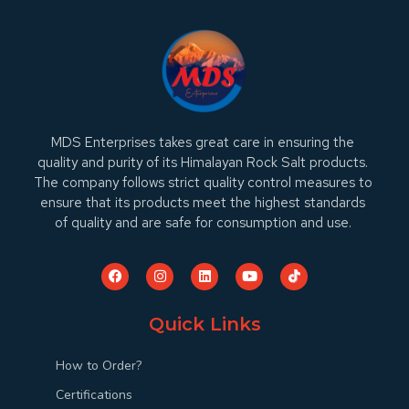
MDS Enterprises takes great care in ensuring the
quality and purity of its Himalayan Rock Salt products.
The company follows strict quality control measures to
ensure that its products meet the highest standards
of quality and are safe for consumption and use.
Quick Links
How to Order?
Certifications