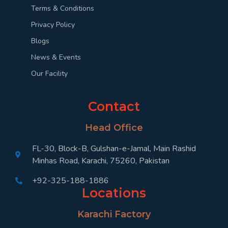
Terms & Conditions
Privacy Policy
Blogs
News & Events
Our Facility
Contact
Head Office
FL-30, Block-B, Gulshan-e-Jamal, Main Rashid
Minhas Road, Karachi, 75260, Pakistan
+92-325-188-1886
Locations
Karachi Factory