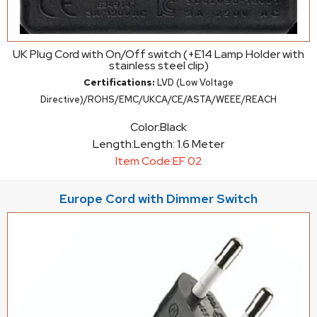
UK Plug Cord with On/Off switch (+E14 Lamp Holder with
stainless steel clip)
Certifications:
LVD (Low Voltage
Directive)/ROHS/EMC/UKCA/CE/ASTA/WEEE/REACH
Color:
Black
Length:
Length: 1.6 Meter
Item Code:
EF 02
Europe Cord with Dimmer Switch