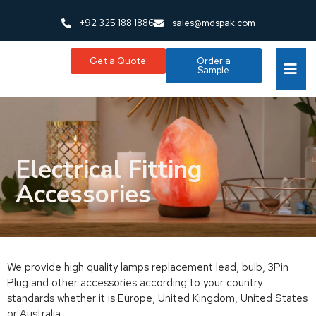
+92 325 188 1886
sales@mdspak.com
Get a Quote
Order a
Sample
Electrical Fitting
Accessories
We provide high quality lamps replacement lead, bulb, 3Pin
Plug and other accessories according to your country
standards whether it is Europe, United Kingdom, United States
or Australia.