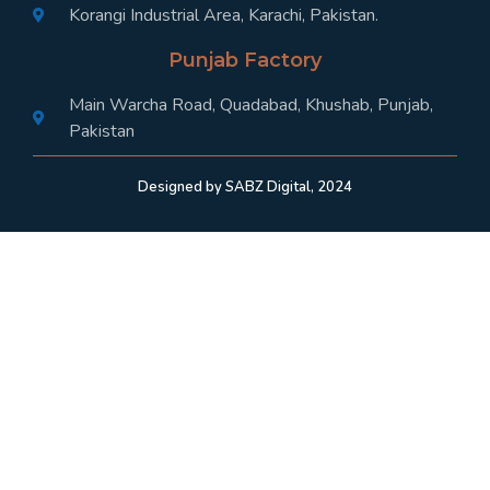
Korangi Industrial Area, Karachi, Pakistan.
Punjab Factory
Main Warcha Road, Quadabad, Khushab, Punjab,
Pakistan
Designed by SABZ Digital, 2024