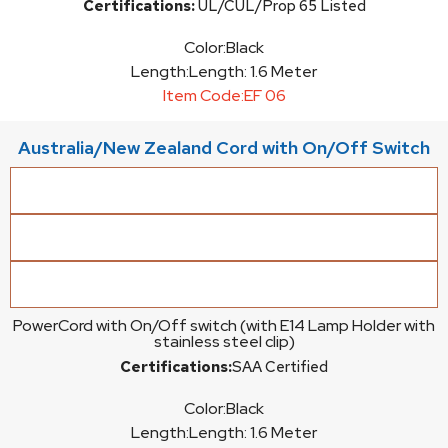
Certifications:
UL/CUL/Prop 65 Listed
Color:
Black
Length:
Length: 1.6 Meter
Item Code:
EF 06
Australia/New Zealand Cord with On/Off Switch
PowerCord with On/Off switch (with E14 Lamp Holder with
stainless steel clip)
Certifications:
SAA Certified
Color:
Black
Length:
Length: 1.6 Meter