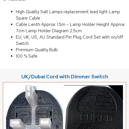
High Quality Salt Lamps replacement lead light Lamp
Spare Cable
Cable Lenth Approx: 1.5m – Lamp Holder Height Approx:
7cm Lamp Holder Diagram 2.5cm
EU, UK, US, AU Standard Pin Plug Cord Set with on/off
Switch
Premium Quality Bulb
100 % Safe
UK/Dubai Cord with Dimmer Switch