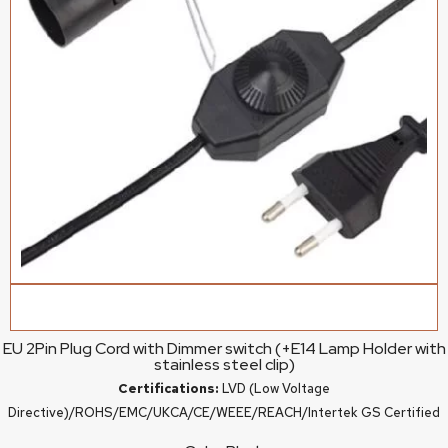
EU 2Pin Plug Cord with Dimmer switch (+E14 Lamp Holder with
stainless steel clip)
Certifications:
LVD (Low Voltage
Directive)/ROHS/EMC/UKCA/CE/WEEE/REACH/Intertek GS Certified