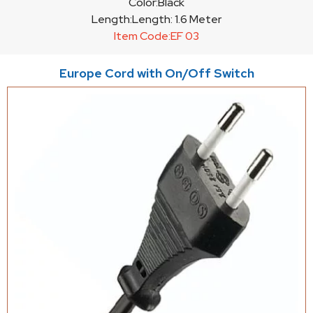
Color:
Black
Length:
Length: 1.6 Meter
Item Code:
EF 03
Europe Cord with On/Off Switch