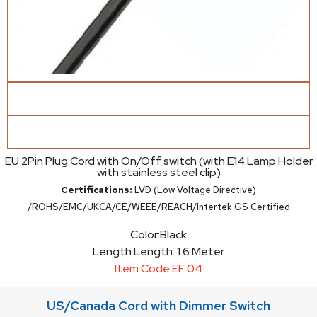
EU 2Pin Plug Cord with On/Off switch (with E14 Lamp Holder
with stainless steel clip)
Certifications:
LVD (Low Voltage Directive)
/ROHS/EMC/UKCA/CE/WEEE/REACH/Intertek GS Certified
Color:
Black
Length:
Length: 1.6 Meter
Item Code:
EF 04
US/Canada Cord with Dimmer Switch