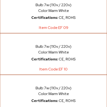
Bulb:
7w (110v / 220v)
Color:
Warm White
Certifications:
CE, ROHS
Item Code:
EF 09
Bulb:
7w (110v / 220v)
Color:
Warm White
Certifications:
CE, ROHS
Item Code:
EF 10
Bulb:
7w (110v / 220v)
Color:
Warm White
Certifications:
CE, ROHS