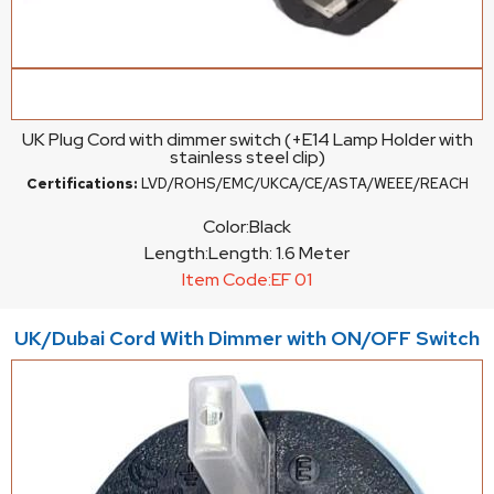
UK Plug Cord with dimmer switch (+E14 Lamp Holder with
stainless steel clip)
Certifications:
LVD/ROHS/EMC/UKCA/CE/ASTA/WEEE/REACH
Color:
Black
Length:
Length: 1.6 Meter
Item Code:
EF 01
UK/Dubai Cord With Dimmer with ON/OFF Switch