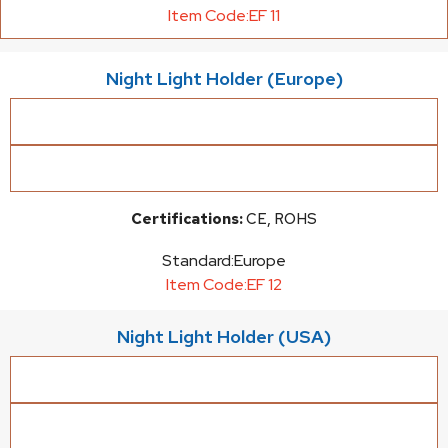
Item Code:
EF 11
Night Light Holder (Europe)
Certifications:
CE, ROHS
Standard:
Europe
Item Code:
EF 12
Night Light Holder (USA)