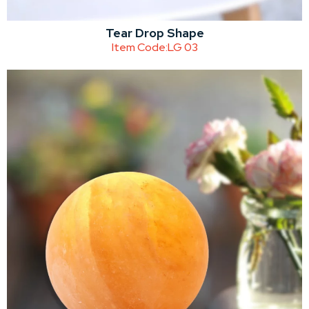
Tear Drop Shape
Item Code:
LG 03