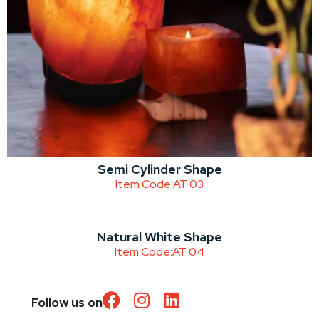
Semi Cylinder Shape
Item Code:
AT 03
Natural White Shape
Item Code:
AT 04
Follow us on