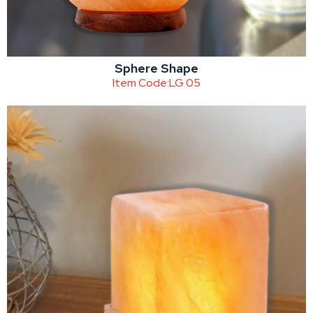
Sphere Shape
Item Code:
LG 05