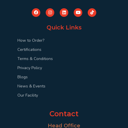
Quick Links
How to Order?
Certifications
Terms & Conditions
Privacy Policy
Blogs
News & Events
Our Facility
Contact
Head Office