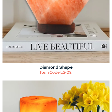
Diamond Shape
Item Code:
LG 08
Catalogue