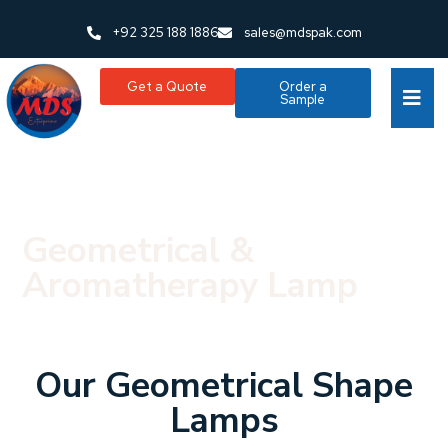
+92 325 188 1886
sales@mdspak.com
Get a Quote
Order a
Sample
Geometrical &
Aromatherapy Lamp
Our Geometrical Shape
Lamps