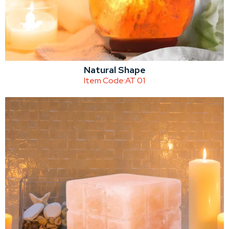
Natural Shape
Item Code:
AT 01