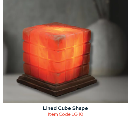
Lined Cube Shape
Item Code:
LG 10