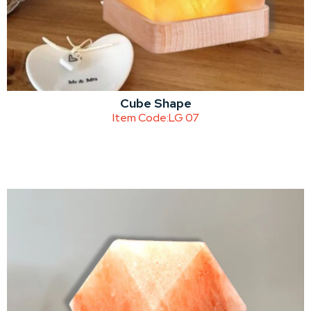
Cube Shape
Item Code:
LG 07