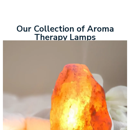
Our Collection of Aroma
Therapy Lamps