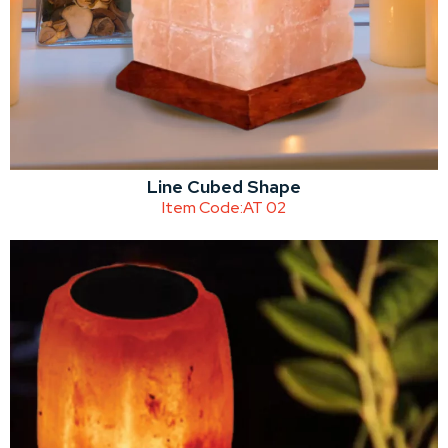
Line Cubed Shape
Item Code:
AT 02