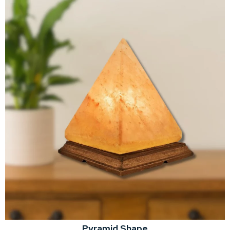
Pyramid Shape