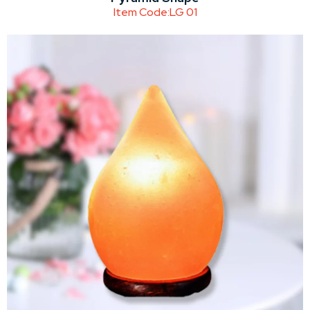
Item Code:
LG 01