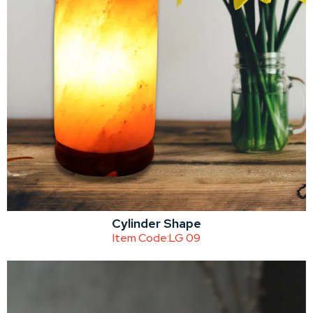
Cylinder Shape
Item Code:
LG 09