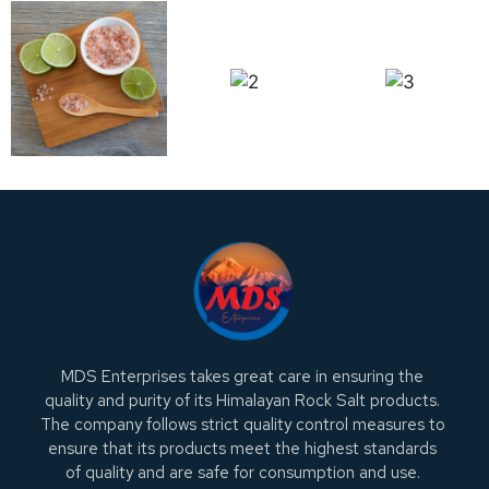
MDS Enterprises takes great care in ensuring the
quality and purity of its Himalayan Rock Salt products.
The company follows strict quality control measures to
ensure that its products meet the highest standards
of quality and are safe for consumption and use.