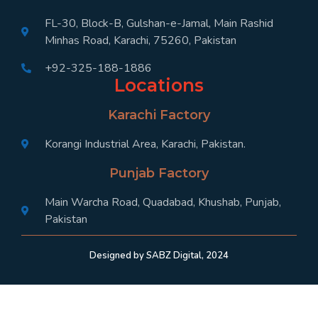
FL-30, Block-B, Gulshan-e-Jamal, Main Rashid
Minhas Road, Karachi, 75260, Pakistan
+92-325-188-1886
Locations
Karachi Factory
Korangi Industrial Area, Karachi, Pakistan.
Punjab Factory
Main Warcha Road, Quadabad, Khushab, Punjab,
Pakistan
Designed by SABZ Digital, 2024