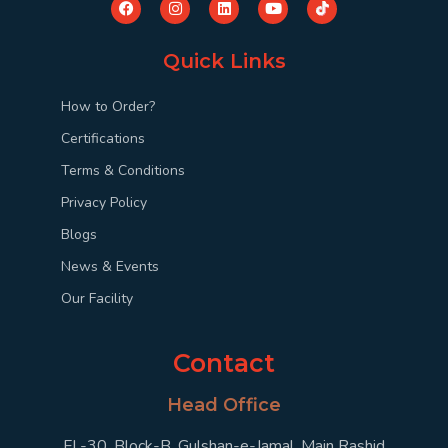
Quick Links
How to Order?
Certifications
Terms & Conditions
Privacy Policy
Blogs
News & Events
Our Facility
Contact
Head Office
FL-30, Block-B, Gulshan-e-Jamal, Main Rashid