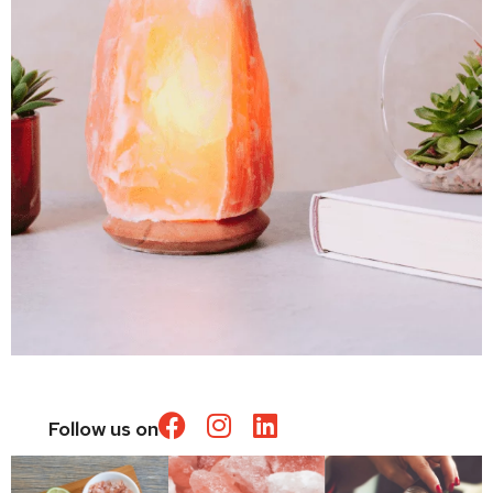
Follow us on