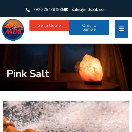
+92 325 188 1886
sales@mdspak.com
Get a Quote
Order a
Sample
Pink Salt