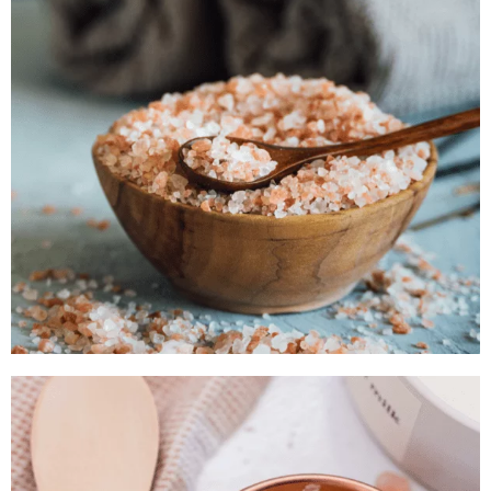
Catalogue