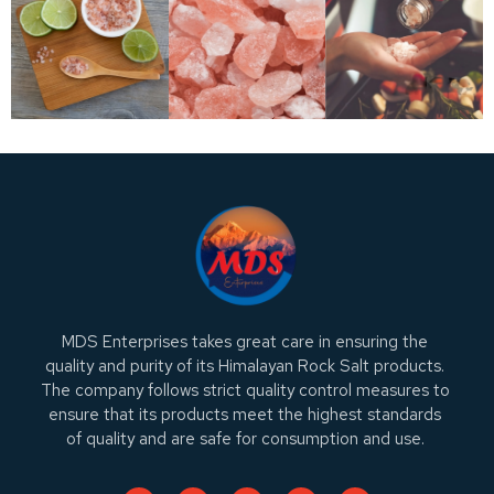
MDS Enterprises takes great care in ensuring the
quality and purity of its Himalayan Rock Salt products.
The company follows strict quality control measures to
ensure that its products meet the highest standards
of quality and are safe for consumption and use.