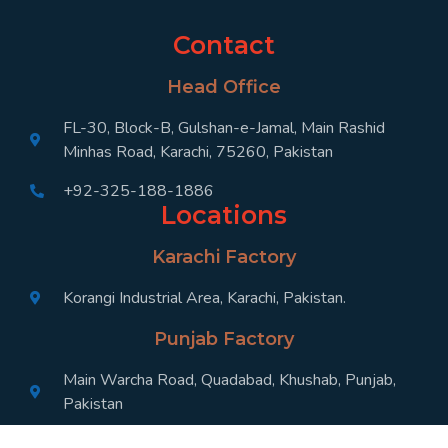
Contact
Head Office
FL-30, Block-B, Gulshan-e-Jamal, Main Rashid
Minhas Road, Karachi, 75260, Pakistan
+92-325-188-1886
Locations
Karachi Factory
Korangi Industrial Area, Karachi, Pakistan.
Punjab Factory
Main Warcha Road, Quadabad, Khushab, Punjab,
Pakistan