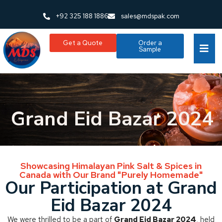
+92 325 188 1886
sales@mdspak.com
Get a Quote
Order a
Sample
Grand Eid Bazar 2024
Showcasing Himalayan Pink Salt & Spices in
Canada with Our Brand "Purely Homemade"
Our Participation at Grand
Eid Bazar 2024
We were thrilled to be a part of
Grand Eid Bazar 2024
, held