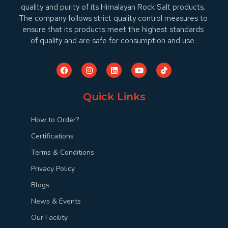
quality and purity of its Himalayan Rock Salt products.
The company follows strict quality control measures to
ensure that its products meet the highest standards
of quality and are safe for consumption and use.
Quick Links
How to Order?
Certifications
Terms & Conditions
Privacy Policy
Blogs
News & Events
Our Facility