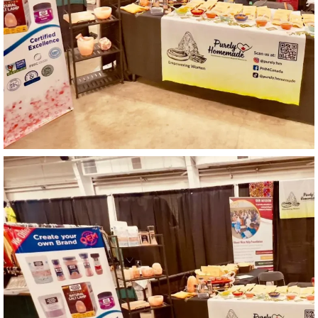
Catalogue