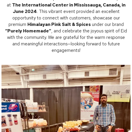
at
The International Center in Mississauga, Canada, in
June 2024
. This vibrant event provided an excellent
opportunity to connect with customers, showcase our
premium
Himalayan Pink Salt & Spices
under our brand
“Purely Homemade”
, and celebrate the joyous spirit of Eid
with the community. We are grateful for the warm response
and meaningful interactions—looking forward to future
engagements!