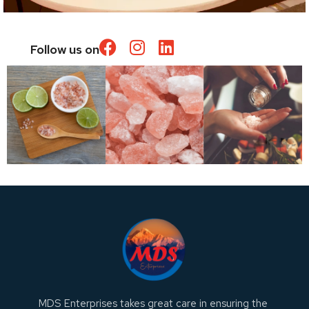
Follow us on
MDS Enterprises takes great care in ensuring the